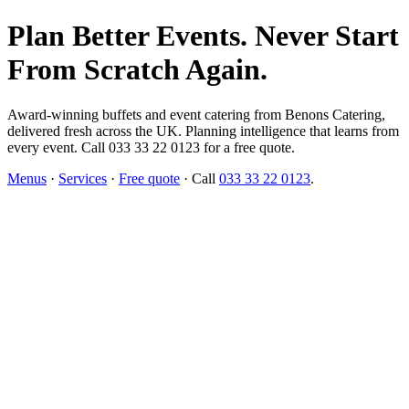
Plan Better Events. Never Start
From Scratch Again.
Award-winning buffets and event catering from Benons Catering,
delivered fresh across the UK. Planning intelligence that learns from
every event. Call 033 33 22 0123 for a free quote.
Menus
·
Services
·
Free quote
· Call
033 33 22 0123
.