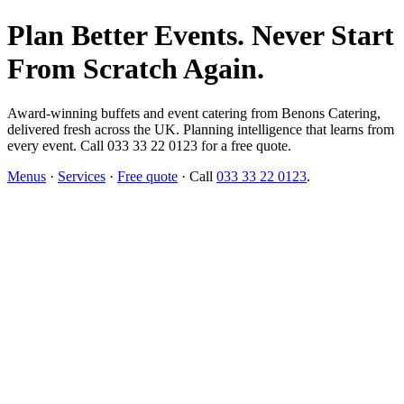
Plan Better Events. Never Start
From Scratch Again.
Award-winning buffets and event catering from Benons Catering,
delivered fresh across the UK. Planning intelligence that learns from
every event. Call 033 33 22 0123 for a free quote.
Menus
·
Services
·
Free quote
· Call
033 33 22 0123
.