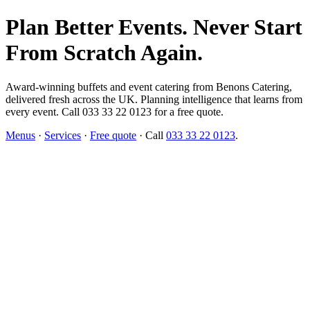
Plan Better Events. Never Start
From Scratch Again.
Award-winning buffets and event catering from Benons Catering,
delivered fresh across the UK. Planning intelligence that learns from
every event. Call 033 33 22 0123 for a free quote.
Menus
·
Services
·
Free quote
· Call
033 33 22 0123
.