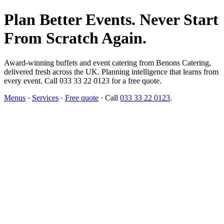
Plan Better Events. Never Start
From Scratch Again.
Award-winning buffets and event catering from Benons Catering,
delivered fresh across the UK. Planning intelligence that learns from
every event. Call 033 33 22 0123 for a free quote.
Menus
·
Services
·
Free quote
· Call
033 33 22 0123
.