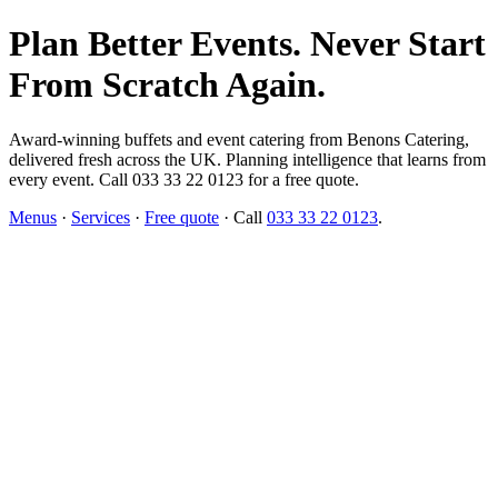
Plan Better Events. Never Start
From Scratch Again.
Award-winning buffets and event catering from Benons Catering,
delivered fresh across the UK. Planning intelligence that learns from
every event. Call 033 33 22 0123 for a free quote.
Menus
·
Services
·
Free quote
· Call
033 33 22 0123
.