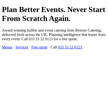
Plan Better Events. Never Start
From Scratch Again.
Award-winning buffets and event catering from Benons Catering,
delivered fresh across the UK. Planning intelligence that learns from
every event. Call 033 33 22 0123 for a free quote.
Menus
·
Services
·
Free quote
· Call
033 33 22 0123
.