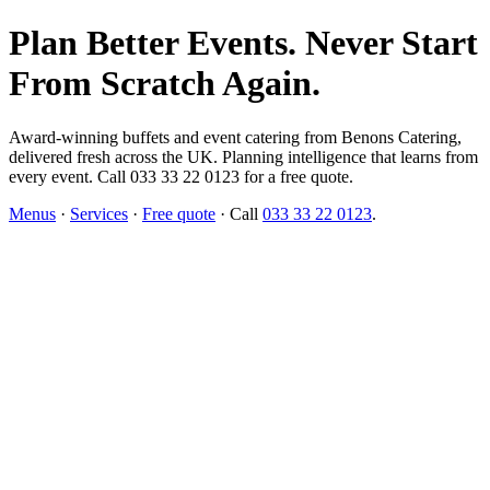
Plan Better Events. Never Start
From Scratch Again.
Award-winning buffets and event catering from Benons Catering,
delivered fresh across the UK. Planning intelligence that learns from
every event. Call 033 33 22 0123 for a free quote.
Menus
·
Services
·
Free quote
· Call
033 33 22 0123
.