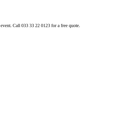
event. Call 033 33 22 0123 for a free quote.