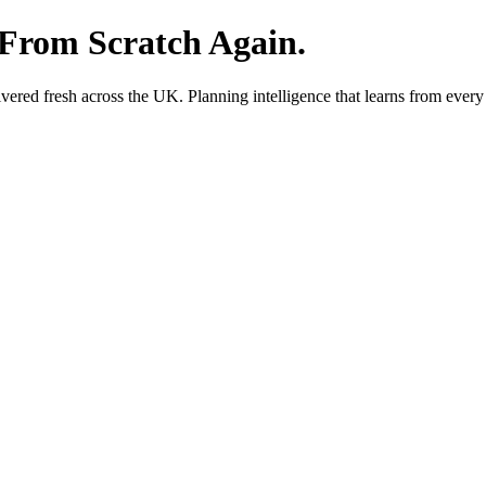
 From Scratch Again.
red fresh across the UK. Planning intelligence that learns from every 