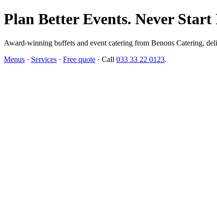
Plan Better Events. Never Start
Award-winning buffets and event catering from Benons Catering, delive
Menus
·
Services
·
Free quote
· Call
033 33 22 0123
.