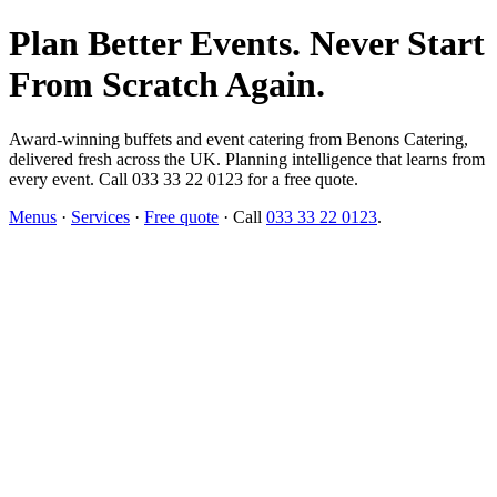
Plan Better Events. Never Start
From Scratch Again.
Award-winning buffets and event catering from Benons Catering,
delivered fresh across the UK. Planning intelligence that learns from
every event. Call 033 33 22 0123 for a free quote.
Menus
·
Services
·
Free quote
· Call
033 33 22 0123
.