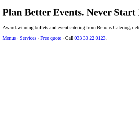
Plan Better Events. Never Start
Award-winning buffets and event catering from Benons Catering, delive
Menus
·
Services
·
Free quote
· Call
033 33 22 0123
.