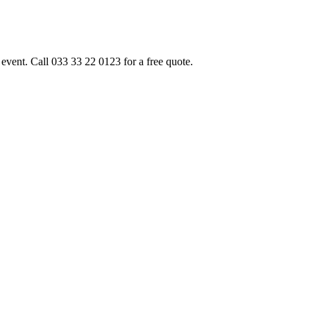
event. Call 033 33 22 0123 for a free quote.