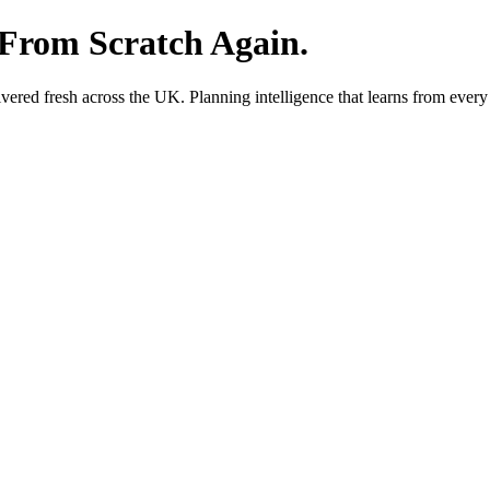
 From Scratch Again.
red fresh across the UK. Planning intelligence that learns from every 