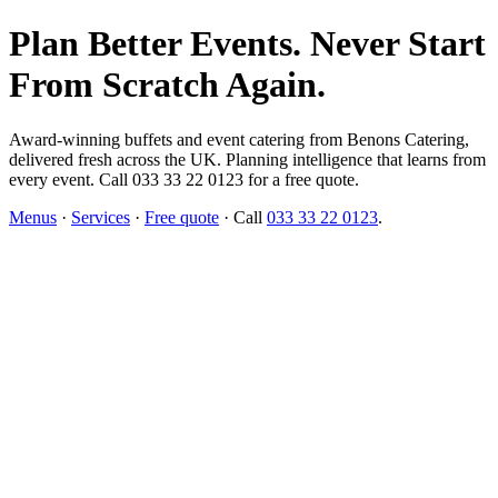
Plan Better Events. Never Start
From Scratch Again.
Award-winning buffets and event catering from Benons Catering,
delivered fresh across the UK. Planning intelligence that learns from
every event. Call 033 33 22 0123 for a free quote.
Menus
·
Services
·
Free quote
· Call
033 33 22 0123
.