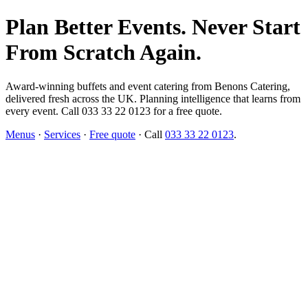
Plan Better Events. Never Start
From Scratch Again.
Award-winning buffets and event catering from Benons Catering,
delivered fresh across the UK. Planning intelligence that learns from
every event. Call 033 33 22 0123 for a free quote.
Menus
·
Services
·
Free quote
· Call
033 33 22 0123
.