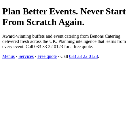
Plan Better Events. Never Start
From Scratch Again.
Award-winning buffets and event catering from Benons Catering,
delivered fresh across the UK. Planning intelligence that learns from
every event. Call 033 33 22 0123 for a free quote.
Menus
·
Services
·
Free quote
· Call
033 33 22 0123
.