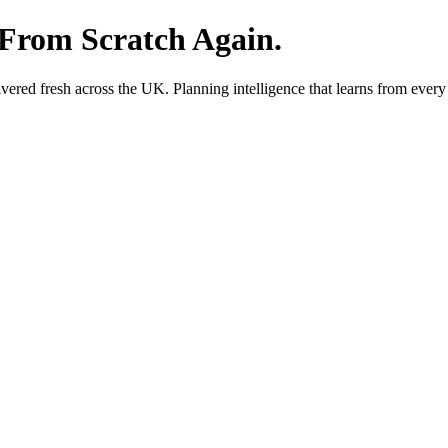
 From Scratch Again.
red fresh across the UK. Planning intelligence that learns from every 