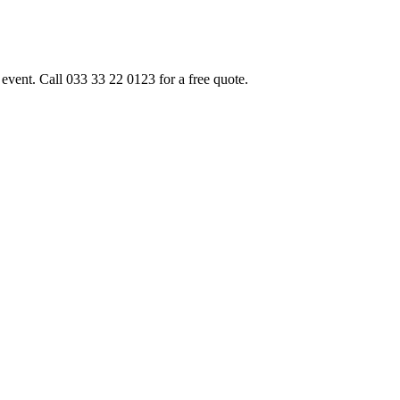
event. Call 033 33 22 0123 for a free quote.