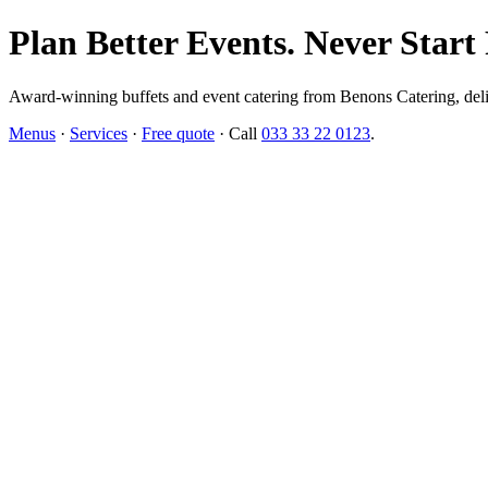
Plan Better Events. Never Start
Award-winning buffets and event catering from Benons Catering, delive
Menus
·
Services
·
Free quote
· Call
033 33 22 0123
.