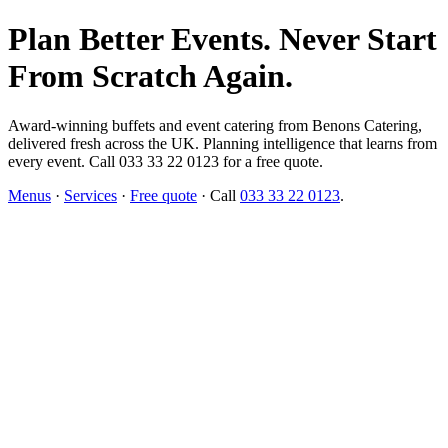
Plan Better Events. Never Start
From Scratch Again.
Award-winning buffets and event catering from Benons Catering,
delivered fresh across the UK. Planning intelligence that learns from
every event. Call 033 33 22 0123 for a free quote.
Menus
·
Services
·
Free quote
· Call
033 33 22 0123
.