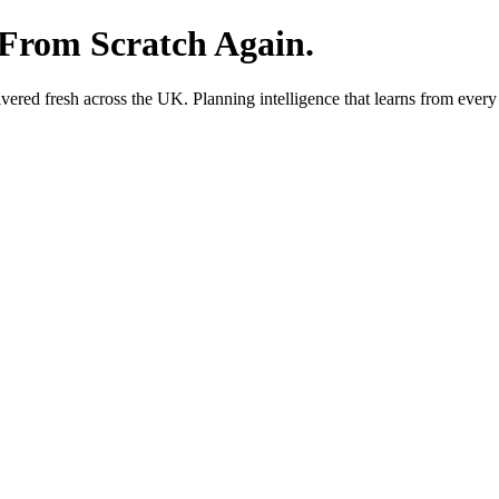
 From Scratch Again.
red fresh across the UK. Planning intelligence that learns from every 