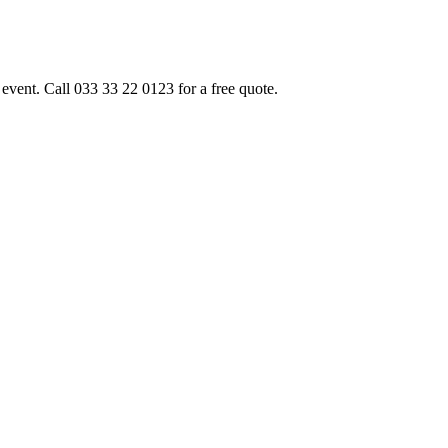
event. Call 033 33 22 0123 for a free quote.