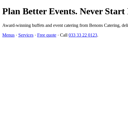
Plan Better Events. Never Start
Award-winning buffets and event catering from Benons Catering, delive
Menus
·
Services
·
Free quote
· Call
033 33 22 0123
.