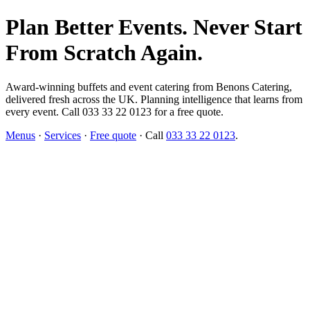
Plan Better Events. Never Start
From Scratch Again.
Award-winning buffets and event catering from Benons Catering,
delivered fresh across the UK. Planning intelligence that learns from
every event. Call 033 33 22 0123 for a free quote.
Menus
·
Services
·
Free quote
· Call
033 33 22 0123
.