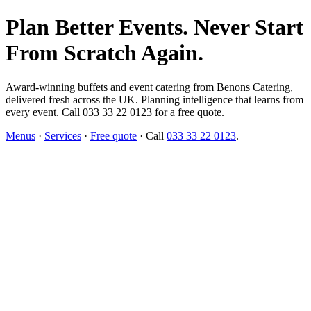
Plan Better Events. Never Start
From Scratch Again.
Award-winning buffets and event catering from Benons Catering,
delivered fresh across the UK. Planning intelligence that learns from
every event. Call 033 33 22 0123 for a free quote.
Menus
·
Services
·
Free quote
· Call
033 33 22 0123
.