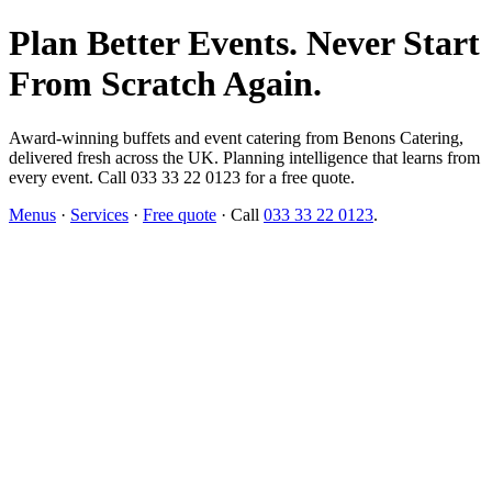
Plan Better Events. Never Start
From Scratch Again.
Award-winning buffets and event catering from Benons Catering,
delivered fresh across the UK. Planning intelligence that learns from
every event. Call 033 33 22 0123 for a free quote.
Menus
·
Services
·
Free quote
· Call
033 33 22 0123
.