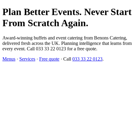
Plan Better Events. Never Start
From Scratch Again.
Award-winning buffets and event catering from Benons Catering,
delivered fresh across the UK. Planning intelligence that learns from
every event. Call 033 33 22 0123 for a free quote.
Menus
·
Services
·
Free quote
· Call
033 33 22 0123
.