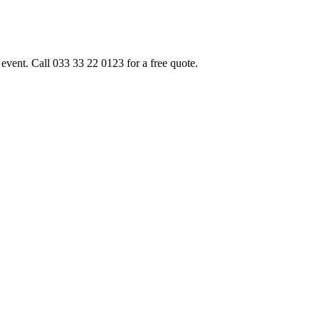
event. Call 033 33 22 0123 for a free quote.