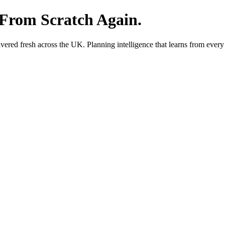
 From Scratch Again.
red fresh across the UK. Planning intelligence that learns from every 