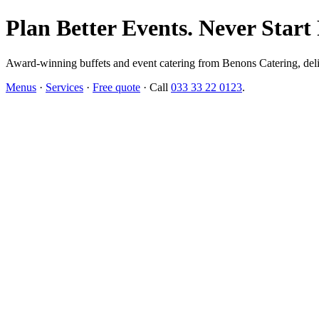
Plan Better Events. Never Start
Award-winning buffets and event catering from Benons Catering, delive
Menus
·
Services
·
Free quote
· Call
033 33 22 0123
.