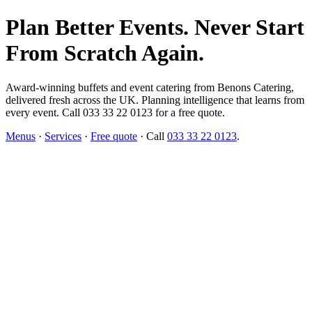
Plan Better Events. Never Start
From Scratch Again.
Award-winning buffets and event catering from Benons Catering,
delivered fresh across the UK. Planning intelligence that learns from
every event. Call 033 33 22 0123 for a free quote.
Menus
·
Services
·
Free quote
· Call
033 33 22 0123
.