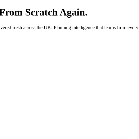
 From Scratch Again.
red fresh across the UK. Planning intelligence that learns from every 