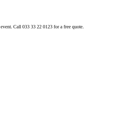
event. Call 033 33 22 0123 for a free quote.