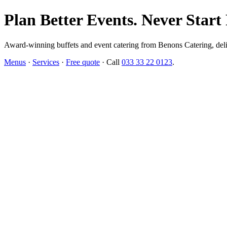
Plan Better Events. Never Start
Award-winning buffets and event catering from Benons Catering, delive
Menus
·
Services
·
Free quote
· Call
033 33 22 0123
.