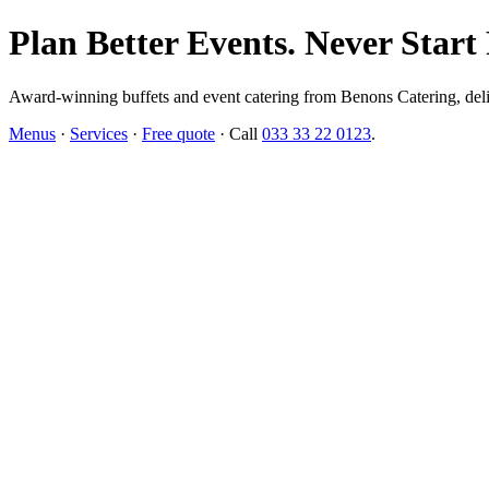
Plan Better Events. Never Start
Award-winning buffets and event catering from Benons Catering, delive
Menus
·
Services
·
Free quote
· Call
033 33 22 0123
.