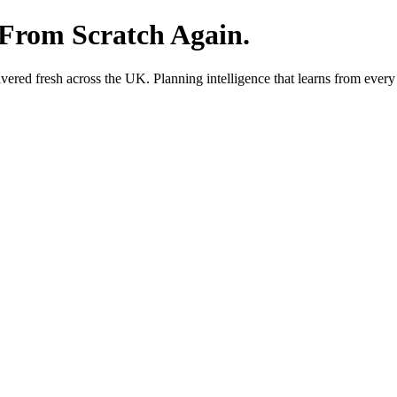
 From Scratch Again.
red fresh across the UK. Planning intelligence that learns from every 