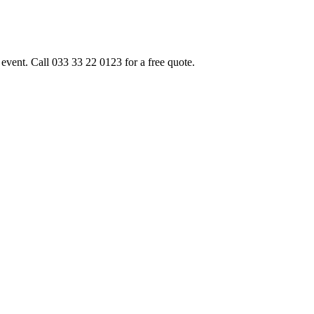
event. Call 033 33 22 0123 for a free quote.