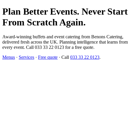
Plan Better Events. Never Start
From Scratch Again.
Award-winning buffets and event catering from Benons Catering,
delivered fresh across the UK. Planning intelligence that learns from
every event. Call 033 33 22 0123 for a free quote.
Menus
·
Services
·
Free quote
· Call
033 33 22 0123
.