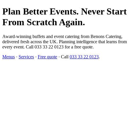
Plan Better Events. Never Start
From Scratch Again.
Award-winning buffets and event catering from Benons Catering,
delivered fresh across the UK. Planning intelligence that learns from
every event. Call 033 33 22 0123 for a free quote.
Menus
·
Services
·
Free quote
· Call
033 33 22 0123
.