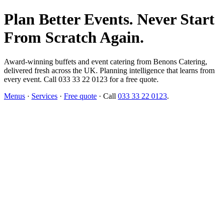
Plan Better Events. Never Start
From Scratch Again.
Award-winning buffets and event catering from Benons Catering,
delivered fresh across the UK. Planning intelligence that learns from
every event. Call 033 33 22 0123 for a free quote.
Menus
·
Services
·
Free quote
· Call
033 33 22 0123
.