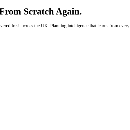
 From Scratch Again.
red fresh across the UK. Planning intelligence that learns from every 