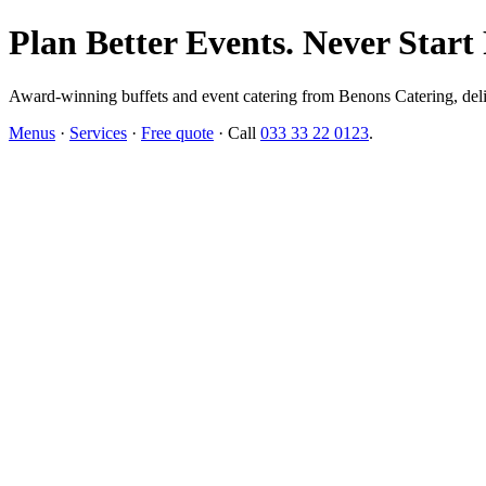
Plan Better Events. Never Start
Award-winning buffets and event catering from Benons Catering, delive
Menus
·
Services
·
Free quote
· Call
033 33 22 0123
.