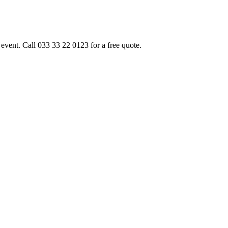
event. Call 033 33 22 0123 for a free quote.