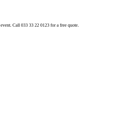
event. Call 033 33 22 0123 for a free quote.