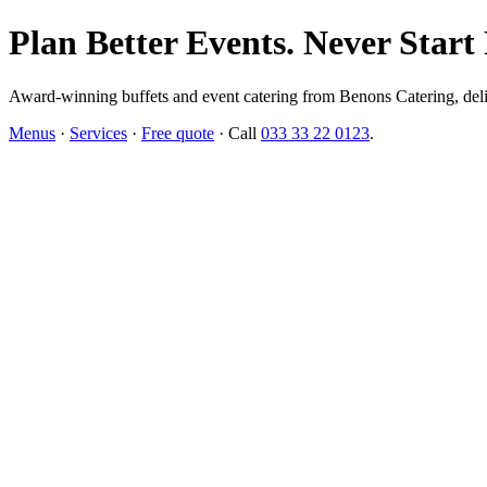
Plan Better Events. Never Start
Award-winning buffets and event catering from Benons Catering, delive
Menus
·
Services
·
Free quote
· Call
033 33 22 0123
.