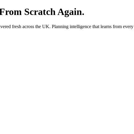
 From Scratch Again.
red fresh across the UK. Planning intelligence that learns from every 