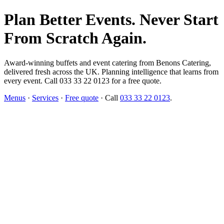
Plan Better Events. Never Start
From Scratch Again.
Award-winning buffets and event catering from Benons Catering,
delivered fresh across the UK. Planning intelligence that learns from
every event. Call 033 33 22 0123 for a free quote.
Menus
·
Services
·
Free quote
· Call
033 33 22 0123
.